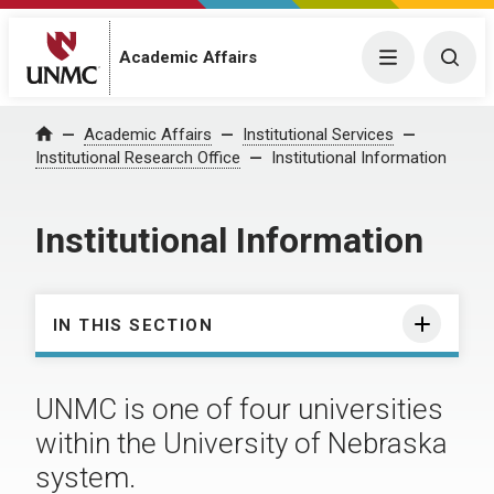
Academic Affairs
Menu
Togg
Academic Affairs
Institutional Services
Home
Institutional Research Office
Institutional Information
Institutional Information
IN THIS SECTION
UNMC is one of four universities
within the University of Nebraska
system.