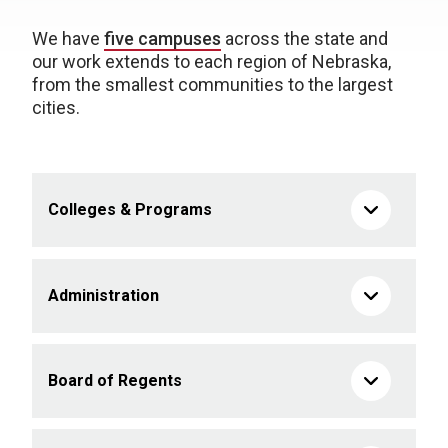
We have
five campuses
across the state and
our work extends to each region of Nebraska,
from the smallest communities to the largest
cities.
Colleges & Programs
Administration
Board of Regents