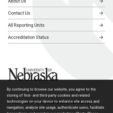
About Us
Contact Us
All Reporting Units
Accreditation Status
University of Nebraska
By continuing to browse our website, you agree to the
storing of first- and third-party cookies and related
technologies on your device to enhance site access and
© 2026 University of Nebraska Medical Center
navigation, analyze site usage, authenticate users, facilitate