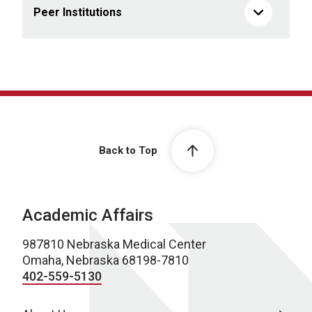
Peer Institutions
Back to Top
Academic Affairs
987810 Nebraska Medical Center
Omaha, Nebraska 68198-7810
402-559-5130