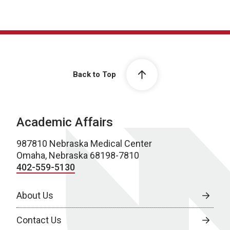
Back to Top
Academic Affairs
987810 Nebraska Medical Center
Omaha, Nebraska 68198-7810
402-559-5130
About Us
Contact Us