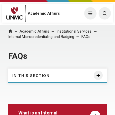
Academic Affairs
Menu
Togg
Academic Affairs
Institutional Services
Home
Internal Microcredentialing and Badging
FAQs
FAQs
IN THIS SECTION
What is an Internal