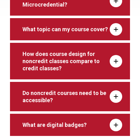
Microcredential?
What topic can my course cover?
How does course design for
noncredit classes compare to
credit classes?
Do noncredit courses need to be
accessible?
What are digital badges?