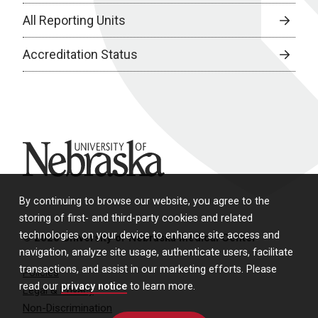
All Reporting Units
Accreditation Status
University of Nebraska
By continuing to browse our website, you agree to the
storing of first- and third-party cookies and related
technologies on your device to enhance site access and
© 2026 University of Nebraska Medical Center
navigation, analyze site usage, authenticate users, facilitate
transactions, and assist in our marketing efforts. Please
Policies
read our
privacy notice
to learn more.
Legal & Privacy
Non-Discrimination