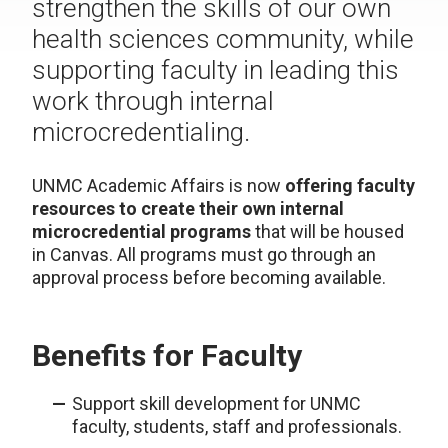
strengthen the skills of our own
health sciences community, while
supporting faculty in leading this
work through internal
microcredentialing.
UNMC Academic Affairs is now
offering faculty
resources to create their own internal
microcredential programs
that will be housed
in Canvas. All programs must go through an
approval process before becoming available.
Benefits for Faculty
Support skill development for UNMC
faculty, students, staff and professionals.