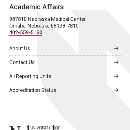
Academic Affairs
987810 Nebraska Medical Center
Omaha, Nebraska 68198-7810
402-559-5130
About Us
Contact Us
All Reporting Units
Accreditation Status
University of Nebraska