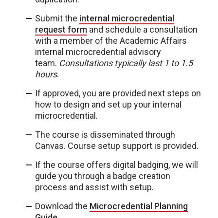
Submit the
internal microcredential
request form
and schedule a consultation
with a member of the Academic Affairs
internal microcredential advisory
team.
Consultations typically last 1 to 1.5
hours
.
If approved, you are provided next steps on
how to design and set up your internal
microcredential.
The course is disseminated through
Canvas. Course setup support is provided.
If the course offers digital badging, we will
guide you through a badge creation
process and assist with setup.
Download the
Microcredential Planning
Guide
.