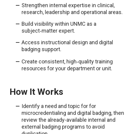
Strengthen internal expertise in clinical,
research, leadership and operational areas.
Build visibility within UNMC as a
subject‑matter expert.
Access instructional design and digital
badging support.
Create consistent, high‑quality training
resources for your department or unit.
How It Works
Identify a need and topic for for
microcredentialing and digital badging, then
review the already-available internal and
external badging programs to avoid
duplication.