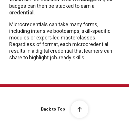
badges can then be stacked to earn a
credential
.
Microcredentials can take many forms,
including intensive bootcamps, skill‑specific
modules or expert‑led masterclasses.
Regardless of format, each microcredential
results in a digital credential that learners can
share to highlight job‑ready skills.
Back to Top