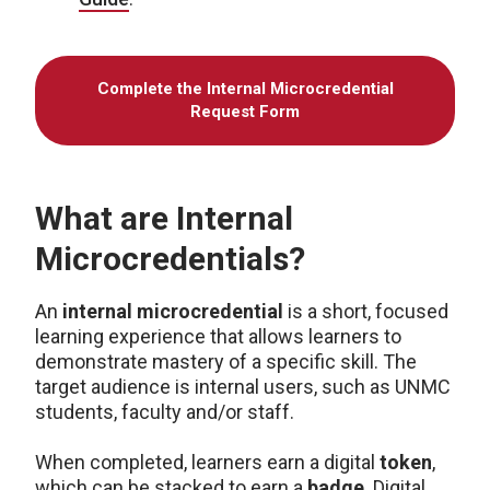
Complete the Internal Microcredential
Request Form
What are Internal
Microcredentials?
An
internal microcredential
is a short, focused
learning experience that allows learners to
demonstrate mastery of a specific skill. The
target audience is internal users, such as UNMC
students, faculty and/or staff.
When completed, learners earn a digital
token
,
which can be stacked to earn a
badge
. Digital