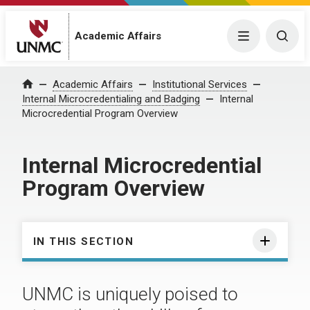
Academic Affairs
Menu
Togg
Academic Affairs
Institutional Services
Home
Internal Microcredentialing and Badging
Internal
Microcredential Program Overview
Internal Microcredential
Program Overview
IN THIS SECTION
UNMC is uniquely poised to