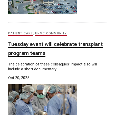
PATIENT CARE
,
UNMC COMMUNITY
Tuesday event will celebrate transplant
program teams
The celebration of these colleagues’ impact also will
include a short documentary.
Oct 20, 2025