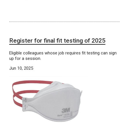
Register for final fit testing of 2025
Eligible colleagues whose job requires fit testing can sign
up for a session.
Jun 10, 2025