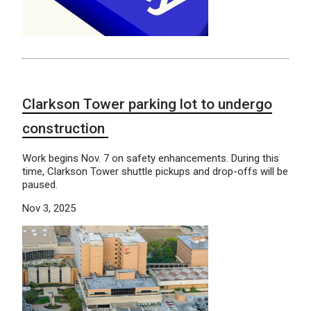
Clarkson Tower parking lot to undergo
construction
Work begins Nov. 7 on safety enhancements. During this
time, Clarkson Tower shuttle pickups and drop-offs will be
paused.
Nov 3, 2025