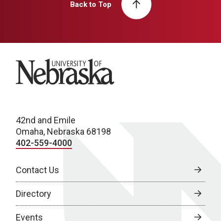
Back to Top
University of Nebraska
42nd and Emile
Omaha, Nebraska 68198
402-559-4000
Contact Us
Directory
Events