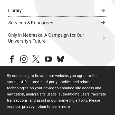
Library
Services & Resources
Only in Nebraska: A Campaign for Our
University’s Future
facebook
instagram
twitter
youtube
bluesky
By continuing to browse our website, you agree to the
© 2026 University of Nebraska Medical Center
storing of first- and third-party cookies and related
technologies on your device to enhance site access and
navigation, analyze site usage, authenticate users, facilitate
Policies
Legal & Privacy
Non-Discrimination
transactions, and assist in our marketing efforts. Please
Accessibility
Report a Concern
read our
privacy notice
to learn more.