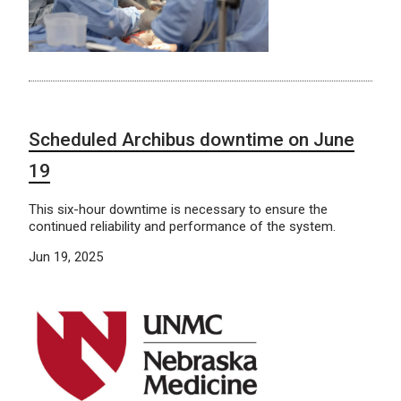
Scheduled Archibus downtime on June
19
This six-hour downtime is necessary to ensure the
continued reliability and performance of the system.
Jun 19, 2025