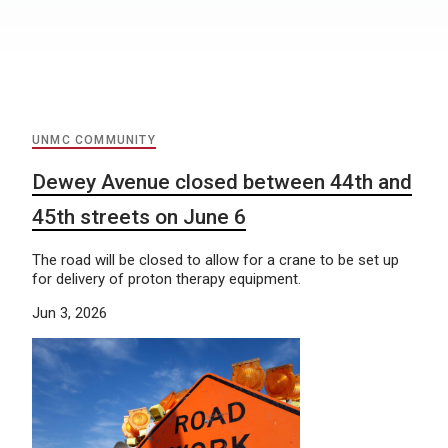
UNMC COMMUNITY
Dewey Avenue closed between 44th and
45th streets on June 6
​The road will be closed to allow for a crane to be set up
for delivery of proton therapy equipment.
Jun 3, 2026