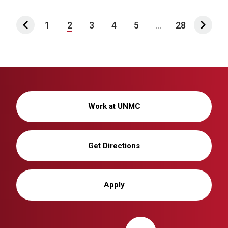
1
2
3
4
5
...
28
Work at UNMC
Get Directions
Apply