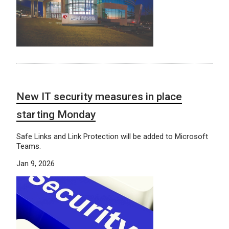
New IT security measures in place
starting Monday
Safe Links and Link Protection will be added to Microsoft
Teams.
Jan 9, 2026