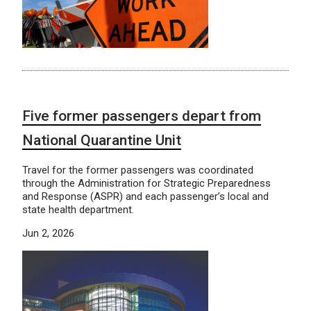
Five former passengers depart from
National Quarantine Unit
Travel for the former passengers was coordinated
through the Administration for Strategic Preparedness
and Response (ASPR) and each passenger’s local and
state health department.
Jun 2, 2026