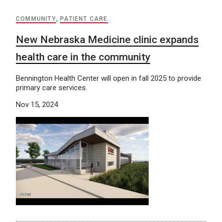
COMMUNITY
,
PATIENT CARE
New Nebraska Medicine clinic expands
health care in the community
Bennington Health Center will open in fall 2025 to provide
primary care services.
Nov 15, 2024