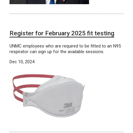
Register for February 2025 fit testing
UNMC employees who are required to be fitted to an N95
respirator can sign up for the available sessions.
Dec 10, 2024