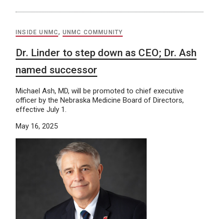
INSIDE UNMC
,
UNMC COMMUNITY
Dr. Linder to step down as CEO; Dr. Ash
named successor
Michael Ash, MD, will be promoted to chief executive
officer by the Nebraska Medicine Board of Directors,
effective July 1.
May 16, 2025