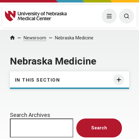
University of Nebraska Medical Center
Menu
Togg
Home
Newsroom
Nebraska Medicine
Nebraska Medicine
IN THIS SECTION
Search Archives
Search