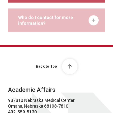
Who do I contact for more
information?
Back to Top
Academic Affairs
987810 Nebraska Medical Center
Omaha, Nebraska 68198-7810
402-559-5130