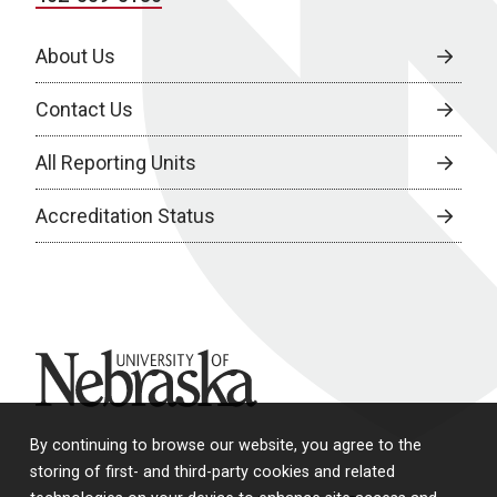
About Us
Contact Us
All Reporting Units
Accreditation Status
University of Nebraska
By continuing to browse our website, you agree to the
storing of first- and third-party cookies and related