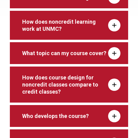
How does noncredit learning
work at UNMC?
What topic can my course cover?
How does course design for
noncredit classes compare to
credit classes?
Who develops the course?