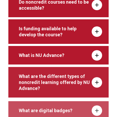
Do noncredit courses need to be
accessible?
Is funding available to help
develop the course?
What is NU Advance?
What are the different types of
noncredit learning offered by NU
Advance?
What are digital badges?