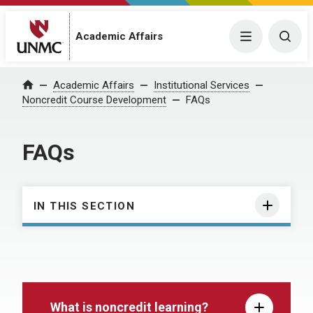
Academic Affairs
Menu
Togg
Academic Affairs
Institutional Services
Home
Noncredit Course Development
FAQs
FAQs
IN THIS SECTION
What is noncredit learning?