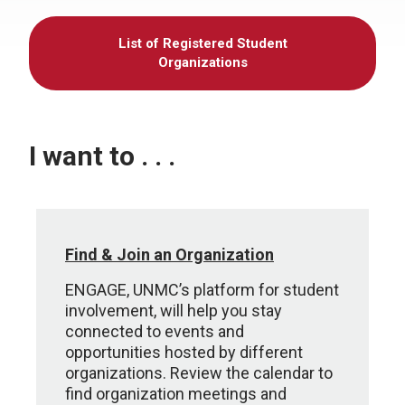
List of Registered Student
Organizations
I want to . . .
Find & Join an Organization
ENGAGE, UNMC’s platform for student
involvement, will help you stay
connected to events and
opportunities hosted by different
organizations. Review the calendar to
find organization meetings and