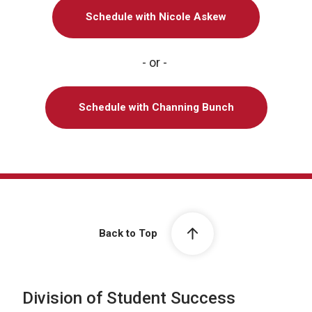
Schedule with Nicole Askew
- or -
Schedule with Channing Bunch
Back to Top
Division of Student Success