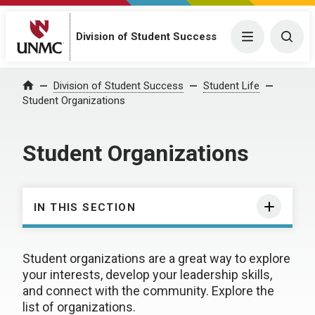
Division of Student Success
Menu
Togg
Division of Student Success
Student Life
Home
Student Organizations
Student Organizations
IN THIS SECTION
Student organizations are a great way to explore
your interests, develop your leadership skills,
and connect with the community. Explore the
list of organizations.