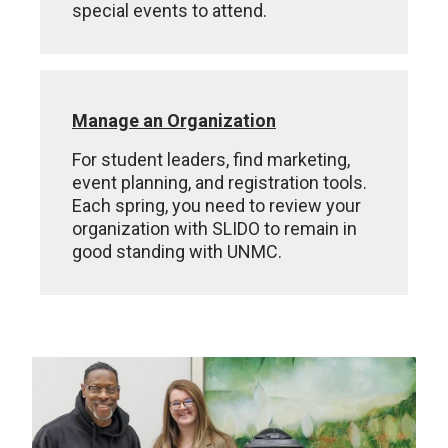
special events to attend.
Manage an Organization
For student leaders, find marketing,
event planning, and registration tools.
Each spring, you need to review your
organization with SLIDO to remain in
good standing with UNMC.