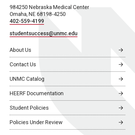
984250 Nebraska Medical Center
Omaha, NE 68198-4250
402-559-4199
studentsuccess@unmc.edu
About Us
Contact Us
UNMC Catalog
HEERF Documentation
Student Policies
Policies Under Review