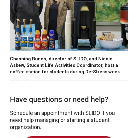
Channing Bunch, director of SLIDO, and Nicole
Askew, Student Life Activities Coordinator, host a
coffee station for students during De-Stress week.
Have questions or need help?
Schedule an appointment with SLIDO if you
need help managing or starting a student
organization.