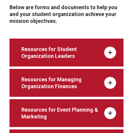
Below are forms and documents to help you
and your student organization achieve your
mission objectives.
Resources for Student
Organization Leaders
Resources for Managing
Organization Finances
Resources for Event Planning &
Marketing