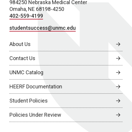
984250 Nebraska Medical Center
Omaha, NE 68198-4250
402-559-4199
studentsuccess@unmc.edu
About Us
Contact Us
UNMC Catalog
HEERF Documentation
Student Policies
Policies Under Review