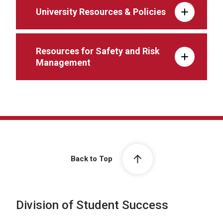
University Resources & Policies
Resources for Safety and Risk
Management
Back to Top
Division of Student Success