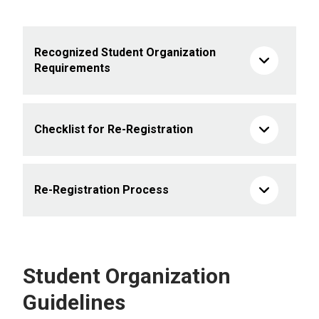
Recognized Student Organization
Requirements
Checklist for Re-Registration
Re-Registration Process
Student Organization
Guidelines