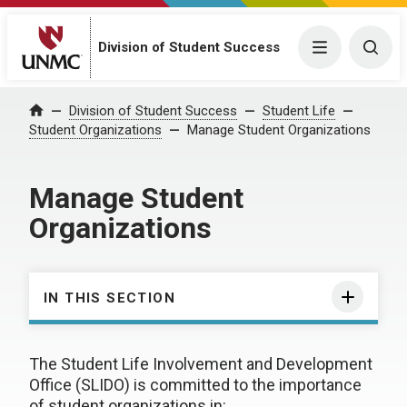
Division of Student Success
Menu
Togg
Division of Student Success
Student Life
Home
Student Organizations
Manage Student Organizations
Manage Student
Organizations
IN THIS SECTION
The Student Life Involvement and Development
Office (SLIDO) is committed to the importance
of student organizations in: