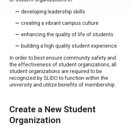
developing leadership skills
creating a vibrant campus culture
enhancing the quality of life of students
building a high quality student experience
In order to best ensure community safety and
the effectiveness of student organizations, all
student organizations are required to be
recognized by SLIDO to function within the
university and utilize benefits of membership.
Create a New Student
Organization