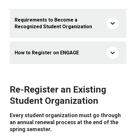
Requirements to Become a
Recognized Student Organization
How to Register on ENGAGE
Re-Register an Existing
Student Organization
Every student organization must go through
an annual renewal process at the end of the
spring semester.